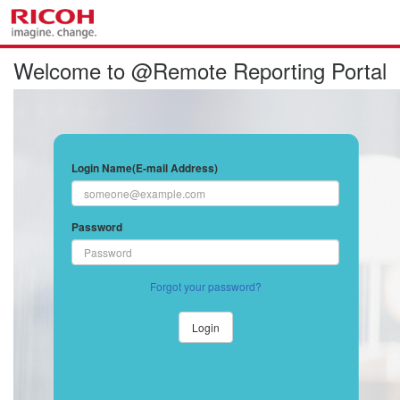
Welcome to @Remote Reporting Portal
Login Name(E-mail Address)
Password
Forgot your password?
Login