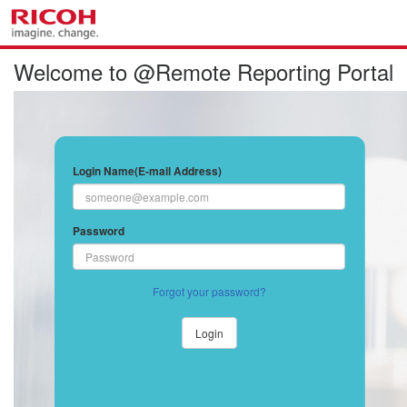
Welcome to @Remote Reporting Portal
Login Name(E-mail Address)
Password
Forgot your password?
Login