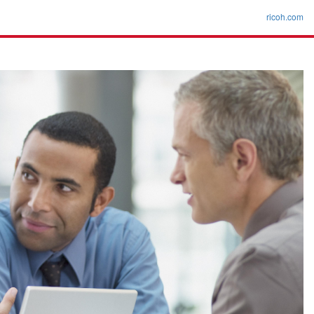
ricoh.com