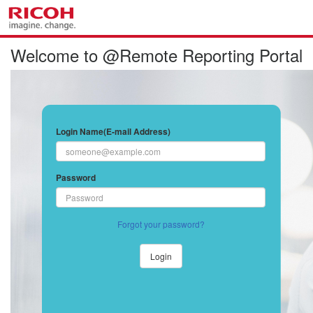
Welcome to @Remote Reporting Portal
Login Name(E-mail Address)
Password
Forgot your password?
Login